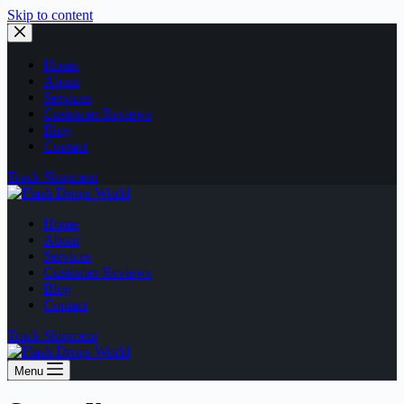
Skip to content
Home
About
Services
Customer Reviews
Blog
Contact
Track Shipment
Home
About
Services
Customer Reviews
Blog
Contact
Track Shipment
Menu