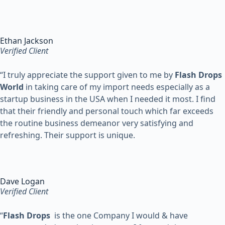
Ethan Jackson
Verified Client
“
I truly appreciate the support given to me by
Flash Drops
World
in taking care of my import needs especially as a
startup business in the USA when I needed it most. I find
that their friendly and personal touch which far exceeds
the routine business demeanor very satisfying and
refreshing. Their support is unique.
Dave Logan
Verified Client
“
Flash Drops
is the one Company I would & have