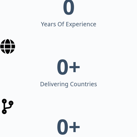
0
Years Of Experience
0
+
Delivering Countries
0
+