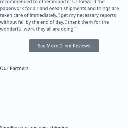
recommended to other importers. I forward the
paperwork for air and ocean shipments and things are
taken care of immediately. I get my necessary reports
without fail by the end of day. I thank them for the
wonderful work they all are doing.”
See More Client Reviews
Our Partners
Simplify your business shipping