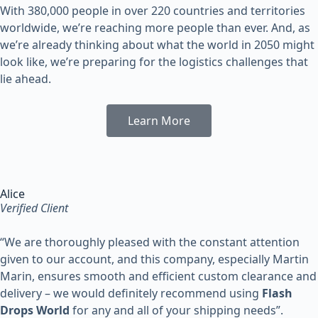
With 380,000 people in over 220 countries and territories
worldwide, we’re reaching more people than ever. And, as
we’re already thinking about what the world in 2050 might
look like, we’re preparing for the logistics challenges that
lie ahead.
Learn More
Alice
Verified Client
“
We are thoroughly pleased with the constant attention
given to our account, and this company, especially Martin
Marin, ensures smooth and efficient custom clearance and
delivery – we would definitely recommend using
Flash
Drops World
for any and all of your shipping needs”.