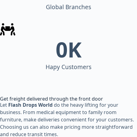
Global Branches
0
K
Hapy Customers
Get freight delivered through the front door
Let
Flash Drops World
do the heavy lifting for your
business. From medical equipment to family room
furniture, make deliveries convenient for your customers.
Choosing us can also make pricing more straightforward
and reduce transit times.