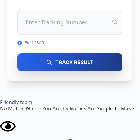
Ex: 12345
TRACK RESULT
Friendly team
No Matter Where You Are, Deliveries Are Simple To Make