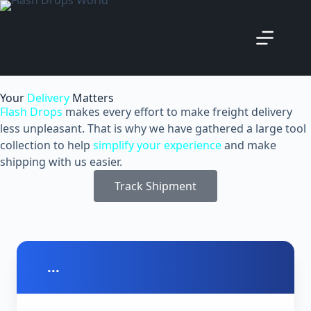
Your
Delivery
Matters
Flash Drops
makes every effort to make freight delivery
less unpleasant. That is why we have gathered a large tool
collection to help
simplify your experience
and make
shipping with us easier.
Track Shipment
...