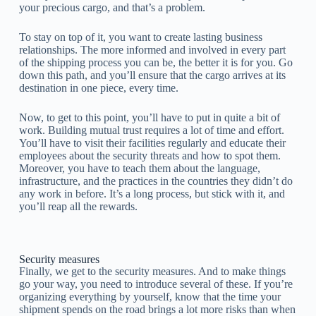
your precious cargo, and that’s a problem.
To stay on top of it, you want to create lasting business
relationships. The more informed and involved in every part
of the shipping process you can be, the better it is for you. Go
down this path, and you’ll ensure that the cargo arrives at its
destination in one piece, every time.
Now, to get to this point, you’ll have to put in quite a bit of
work. Building mutual trust requires a lot of time and effort.
You’ll have to visit their facilities regularly and educate their
employees about the security threats and how to spot them.
Moreover, you have to teach them about the language,
infrastructure, and the practices in the countries they didn’t do
any work in before. It’s a long process, but stick with it, and
you’ll reap all the rewards.
Security measures
Finally, we get to the security measures. And to make things
go your way, you need to introduce several of these. If you’re
organizing everything by yourself, know that the time your
shipment spends on the road brings a lot more risks than when