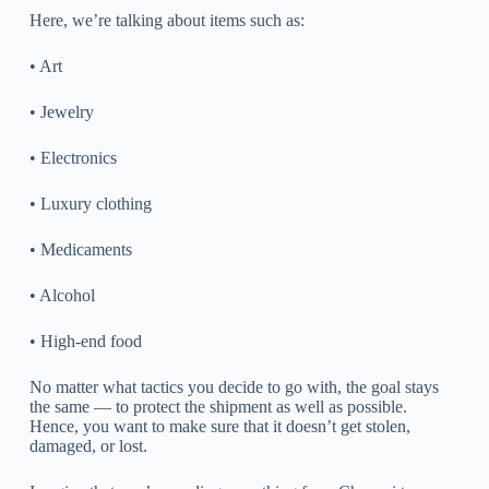
Here, we’re talking about items such as:
• Art
• Jewelry
• Electronics
• Luxury clothing
• Medicaments
• Alcohol
• High-end food
No matter what tactics you decide to go with, the goal stays
the same — to protect the shipment as well as possible.
Hence, you want to make sure that it doesn’t get stolen,
damaged, or lost.