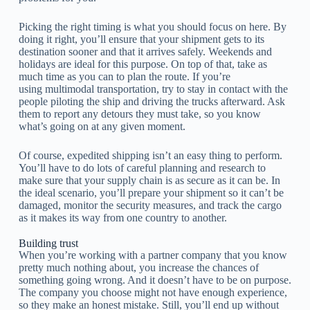
Picking the right timing is what you should focus on here. By
doing it right, you’ll ensure that your shipment gets to its
destination sooner and that it arrives safely. Weekends and
holidays are ideal for this purpose. On top of that, take as
much time as you can to plan the route. If you’re
using multimodal transportation, try to stay in contact with the
people piloting the ship and driving the trucks afterward. Ask
them to report any detours they must take, so you know
what’s going on at any given moment.
Of course, expedited shipping isn’t an easy thing to perform.
You’ll have to do lots of careful planning and research to
make sure that your supply chain is as secure as it can be. In
the ideal scenario, you’ll prepare your shipment so it can’t be
damaged, monitor the security measures, and track the cargo
as it makes its way from one country to another.
Building trust
When you’re working with a partner company that you know
pretty much nothing about, you increase the chances of
something going wrong. And it doesn’t have to be on purpose.
The company you choose might not have enough experience,
so they make an honest mistake. Still, you’ll end up without