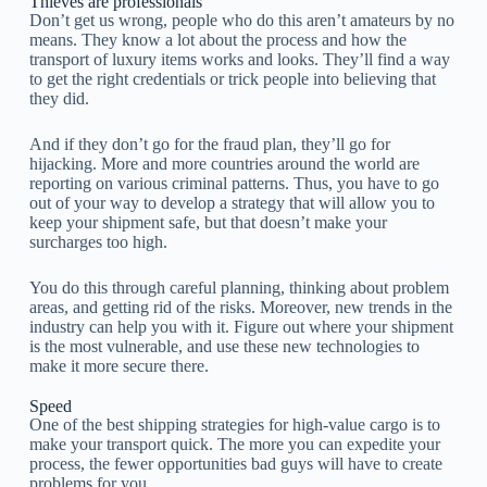
Thieves are professionals
Don’t get us wrong, people who do this aren’t amateurs by no
means. They know a lot about the process and how the
transport of luxury items works and looks. They’ll find a way
to get the right credentials or trick people into believing that
they did.
And if they don’t go for the fraud plan, they’ll go for
hijacking. More and more countries around the world are
reporting on various criminal patterns. Thus, you have to go
out of your way to develop a strategy that will allow you to
keep your shipment safe, but that doesn’t make your
surcharges too high.
You do this through careful planning, thinking about problem
areas, and getting rid of the risks. Moreover, new trends in the
industry can help you with it. Figure out where your shipment
is the most vulnerable, and use these new technologies to
make it more secure there.
Speed
One of the best shipping strategies for high-value cargo is to
make your transport quick. The more you can expedite your
process, the fewer opportunities bad guys will have to create
problems for you.