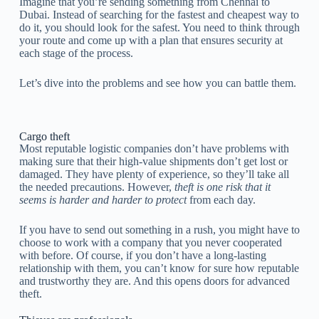
Imagine that you’re sending something from Chennai to
Dubai. Instead of searching for the fastest and cheapest way to
do it, you should look for the safest. You need to think through
your route and come up with a plan that ensures security at
each stage of the process.
Let’s dive into the problems and see how you can battle them.
Cargo theft
Most reputable logistic companies don’t have problems with
making sure that their high-value shipments don’t get lost or
damaged. They have plenty of experience, so they’ll take all
the needed precautions. However,
theft is one risk that it
seems is harder and harder to protect
from each day.
If you have to send out something in a rush, you might have to
choose to work with a company that you never cooperated
with before. Of course, if you don’t have a long-lasting
relationship with them, you can’t know for sure how reputable
and trustworthy they are. And this opens doors for advanced
theft.