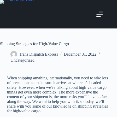
Shipping Strategies for High-Value Cargo
Trans Dispatch Express
December 31, 2022
Uncategorized
When shipping anything internationally, you need to take lots
of precautions to make sure it arrives at where it’s headed
safely. However, when we’re talking about high-value cargo,
things get even more complex. The more expensive the
content of your shipment is, the more risks you’ll have to face
along the way. We want to help you with it, so today, we’ll
share with you some of our knowledge on shipping strategies
for high-value cargo.